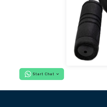
Start Chat