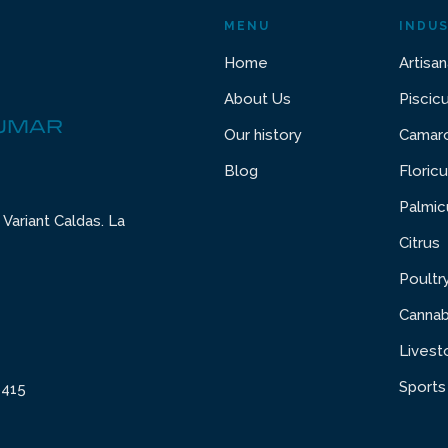
MENU
INDUS
Home
Artisan
About Us
Piscic
DUMAR
Our history
Camaro
Blog
Floricu
Palmic
Variant Caldas. La
Citrus
Poultr
Cannab
Livest
Sports
6415