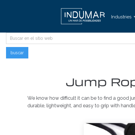
Industries
Jump Rop
We know how difficult it can be to find a good j
durable, lightweight, and easy to grip with handl