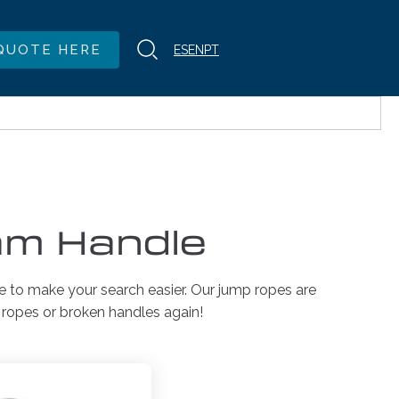
QUOTE HERE
ES
EN
PT
am Handle
e to make your search easier. Our jump ropes are
d ropes or broken handles again!