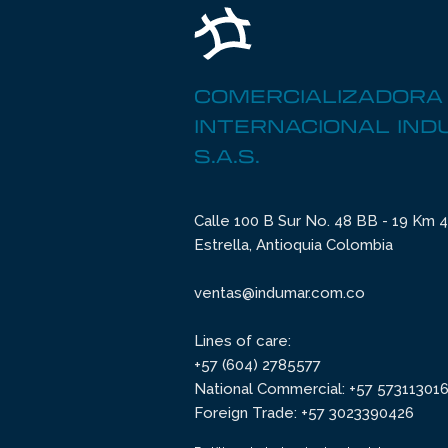
COMERCIALIZADORA
INTERNACIONAL IN
S.A.S.
Calle 100 B Sur No. 48 BB - 19 Km 4 
Estrella, Antioquia Colombia
ventas@indumar.com.co
Lines of care:
+57 (604) 2785577
National Commercial: +57 57311301
Foreign Trade: +57 3023390426