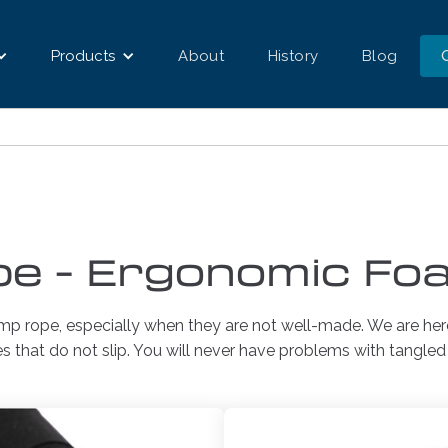
Products
About
History
Blog
e - Ergonomic Fo
ump rope, especially when they are not well-made. We are her
es that do not slip. You will never have problems with tangle