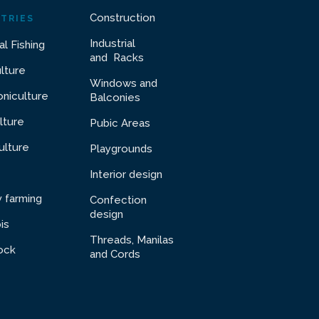
Construction
TRIES
Industrial
al Fishing
and Racks
ulture
Windows and
niculture
Balconies
lture
Pubic Areas
ulture
Playgrounds
Interior design
y farming
Confection
design
is
Threads, Manilas
ock
and Cords