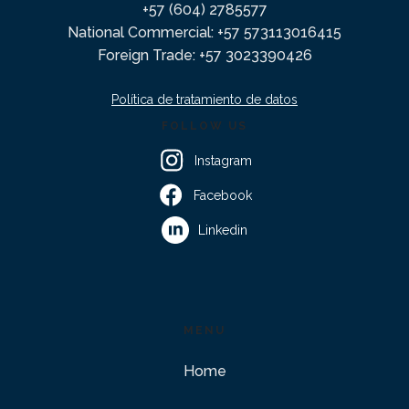
+57 (604) 2785577
National Commercial: +57 573113016415
Foreign Trade: +57 3023390426
Política de tratamiento de datos
FOLLOW US
Instagram
Facebook
Linkedin
MENU
Home