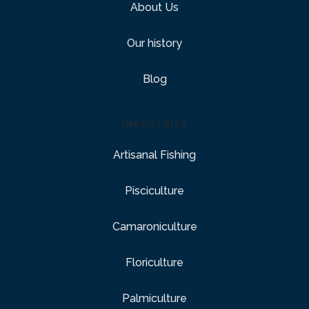
About Us
Our history
Blog
INDUSTRIES
Artisanal Fishing
Pisciculture
Camaroniculture
Floriculture
Palmiculture