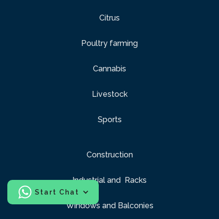
Citrus
Poultry farming
Cannabis
Livestock
Sports
Construction
Industrial and Racks
Start Chat
Windows and Balconies