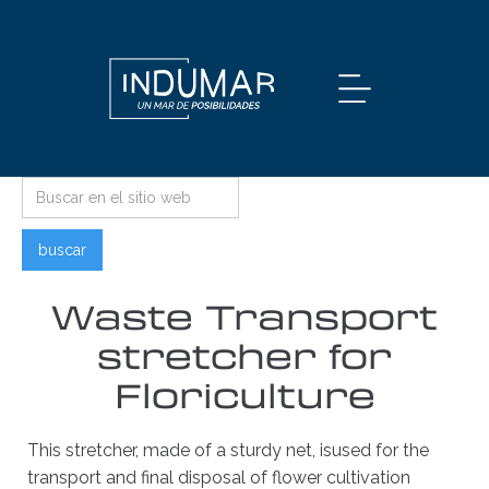
Waste Transport
stretcher for
Floriculture
This stretcher, made of a sturdy net, isused for the
transport and final disposal of flower cultivation