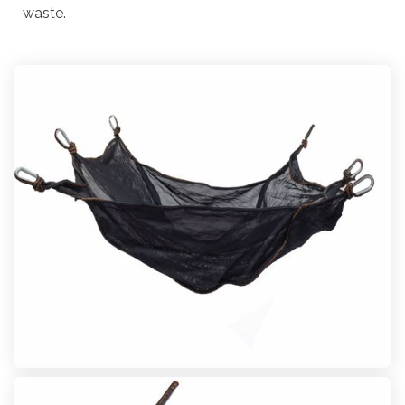
waste.