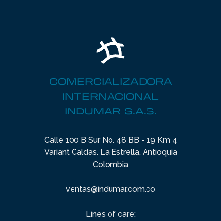
COMERCIALIZADORA
INTERNACIONAL
INDUMAR S.A.S.
Calle 100 B Sur No. 48 BB - 19 Km 4
Variant Caldas. La Estrella, Antioquia
Colombia
ventas@indumar.com.co
Lines of care: