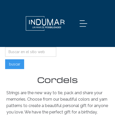
Cordels
Strings are the new way to tie, pack and share your
memories. Choose from our beautiful colors and yarn
patterns to create a beautiful personal gift for anyone
you love. We have the perfect gift for a birthday,