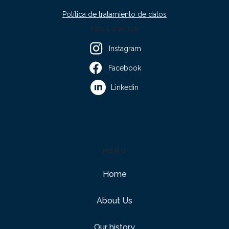
Política de tratamiento de datos
FOLLOW US
Instagram
Facebook
Linkedin
MENU
Home
About Us
Our history