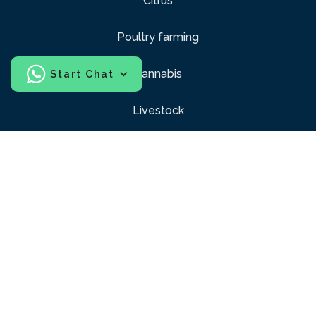
Citrus
Poultry farming
Cannabis
Start Chat
Livestock
Sports
Construction
Industrial and Racks
Windows and Balconies
Pubic Areas