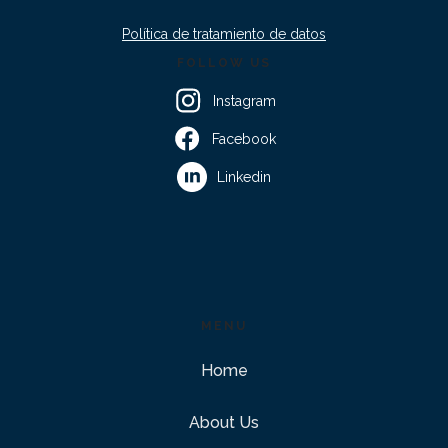
Política de tratamiento de datos
FOLLOW US
Instagram
Facebook
Linkedin
MENU
Home
About Us