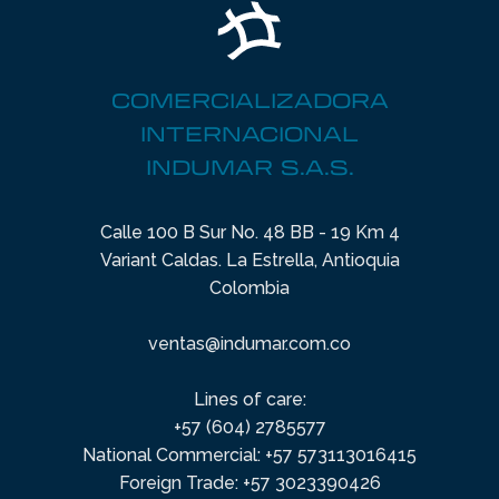
COMERCIALIZADORA
INTERNACIONAL
INDUMAR S.A.S.
Calle 100 B Sur No. 48 BB - 19 Km 4
Variant Caldas. La Estrella, Antioquia
Colombia
ventas@indumar.com.co
Lines of care:
+57 (604) 2785577
National Commercial: +57 573113016415
Foreign Trade: +57 3023390426