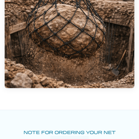
NOTE FOR ORDERING YOUR NET