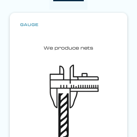
GAUGE
We produce nets