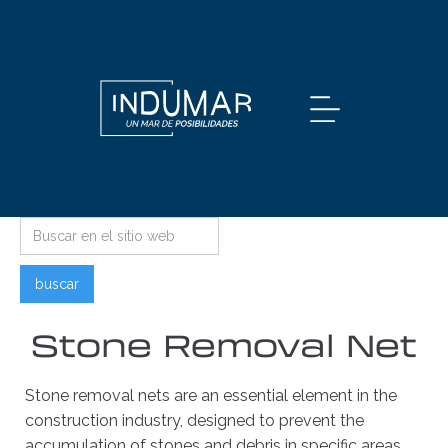
Stone Removal Net
Stone removal nets are an essential element in the
construction industry, designed to prevent the
accumulation of stones and debris in specific areas