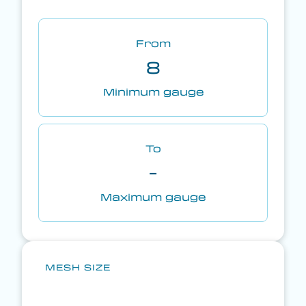
From
8
Minimum gauge
To
-
Maximum gauge
MESH SIZE