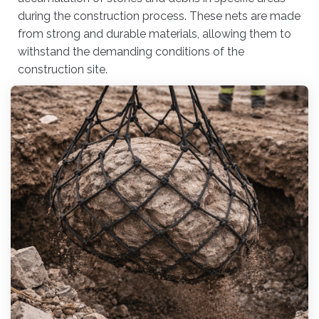
during the construction process. These nets are made
from strong and durable materials, allowing them to
withstand the demanding conditions of the
construction site.