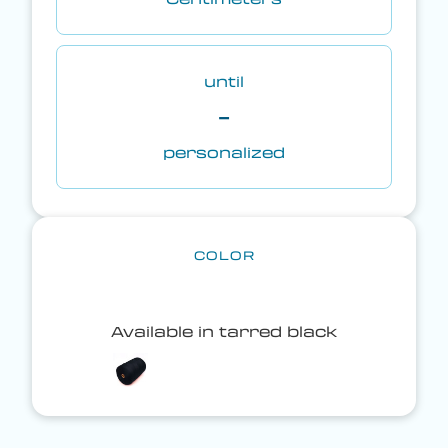
until
-
personalized
COLOR
Available in tarred black