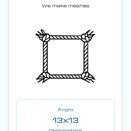
We make meshes
From
13x13
Centimeters