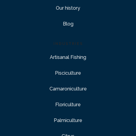
Our history
Blog
INDUSTRIES
Artisanal Fishing
Pisciculture
Camaroniculture
Floriculture
Palmiculture