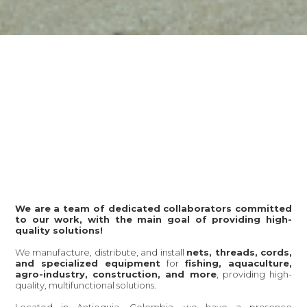
We are a team of dedicated collaborators committed
to our work, with the main goal of providing high-
quality solutions!
We manufacture, distribute, and install
nets, threads, cords,
and specialized equipment
for
fishing, aquaculture,
agro-industry, construction, and more
, providing high-
quality, multifunctional solutions.
Located in Antioquia, Colombia, we have a presence