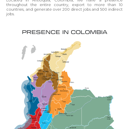
throughout the entire country, export to more than 10
countries, and generate over 200 direct jobs and 500 indirect
jobs.
PRESENCE IN COLOMBIA