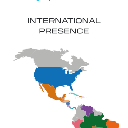
INTERNATIONAL
PRESENCE