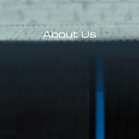
About Us