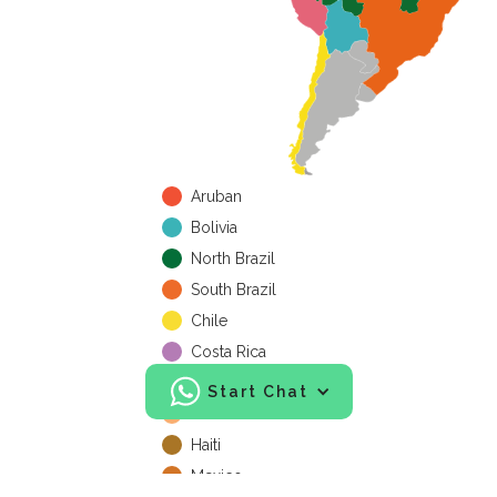
Aruban
Bolivia
North Brazil
South Brazil
Chile
Costa Rica
Cuba
Start Chat
Honduras
Haiti
Mexico