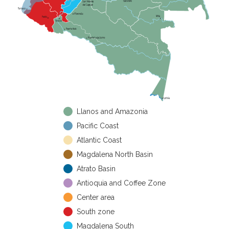
Llanos and Amazonia
Pacific Coast
Atlantic Coast
Magdalena North Basin
Atrato Basin
Antioquia and Coffee Zone
Center area
South zone
Magdalena South