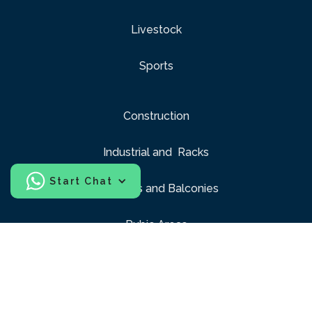
Livestock
Sports
Construction
Industrial and Racks
Start Chat
Windows and Balconies
Pubic Areas
Playgrounds
Interior design