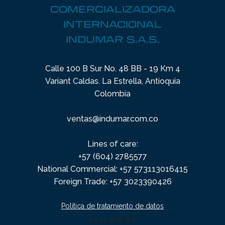
COMERCIALIZADORA
INTERNACIONAL
INDUMAR S.A.S.
Calle 100 B Sur No. 48 BB - 19 Km 4
Variant Caldas. La Estrella, Antioquia
Colombia
ventas@indumar.com.co
Lines of care:
+57 (604) 2785577
National Commercial: +57 573113016415
Foreign Trade: +57 3023390426
Política de tratamiento de datos
FOLLOW US