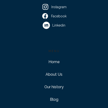
Instagram
Facebook
Linkedin
MENU
Home
About Us
Our history
Blog