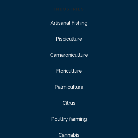
INDUSTRIES
Artisanal Fishing
Pisciculture
Camaroniculture
Floriculture
Palmiculture
Citrus
Poultry farming
Cannabis