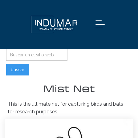
Mist Net
This is the ultimate net for capturing birds and bats
for research purposes.