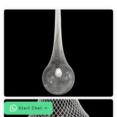
Start Chat