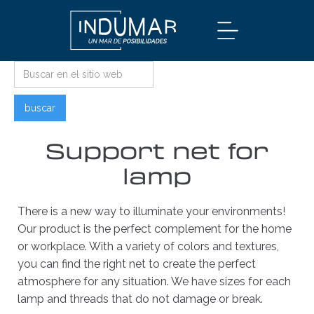
Support net for
lamp
There is a new way to illuminate your environments!
Our product is the perfect complement for the home
or workplace. With a variety of colors and textures,
you can find the right net to create the perfect
atmosphere for any situation. We have sizes for each
lamp and threads that do not damage or break.