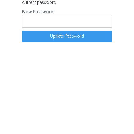
current password.
New Password