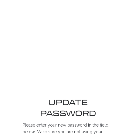
UPDATE
PASSWORD
Please enter your new password in the field
below. Make sure you are not using your