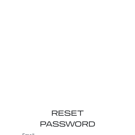
RESET
PASSWORD